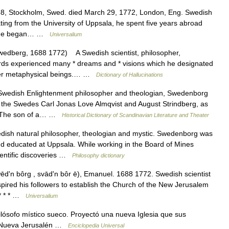
8, Stockholm, Swed. died March 29, 1772, London, Eng. Swedish
ating from the University of Uppsala, he spent five years abroad
urn he began… …
Universalium
dberg, 1688 1772) A Swedish scientist, philosopher,
rds experienced many * dreams and * visions which he designated
her metaphysical beings.… …
Dictionary of Hallucinations
edish Enlightenment philosopher and theologian, Swedenborg
 as the Swedes Carl Jonas Love Almqvist and August Strindberg, as
. The son of a… …
Historical Dictionary of Scandinavian Literature and Theater
sh natural philosopher, theologian and mystic. Swedenborg was
and educated at Uppsala. While working in the Board of Mines
entific discoveries …
Philosophy dictionary
ʹn bôrg , svādʹn bôr ē), Emanuel. 1688 1772. Swedish scientist
spired his followers to establish the Church of the New Jerusalem
 * * * …
Universalium
ósofo místico sueco. Proyectó una nueva Iglesia que sus
de Nueva Jerusalén …
Enciclopedia Universal