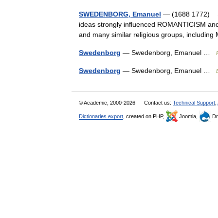
SWEDENBORG, Emanuel
— (1688 1772) Sw
ideas strongly influenced ROMANTICISM an
and many similar religious groups, incl
Swedenborg
— Swedenborg, Emanuel …
Swedenborg
— Swedenborg, Emanuel …
© Academic, 2000-2026
Contact us:
Technical Support
,
Dictionaries export
, created on PHP,
Joomla,
Dr