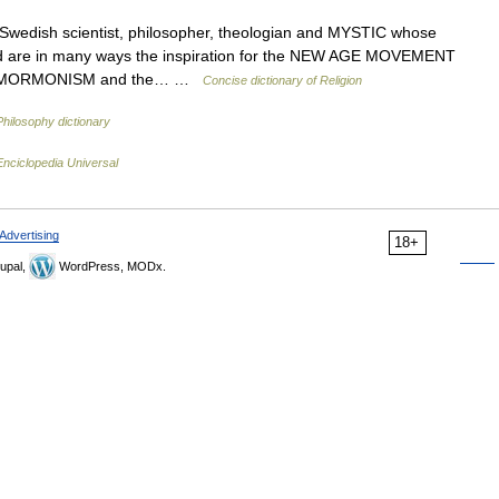
edish scientist, philosopher, theologian and MYSTIC whose
d are in many ways the inspiration for the NEW AGE MOVEMENT
uding MORMONISM and the… …
Concise dictionary of Religion
Philosophy dictionary
Enciclopedia Universal
Advertising
18+
upal,
WordPress, MODx.