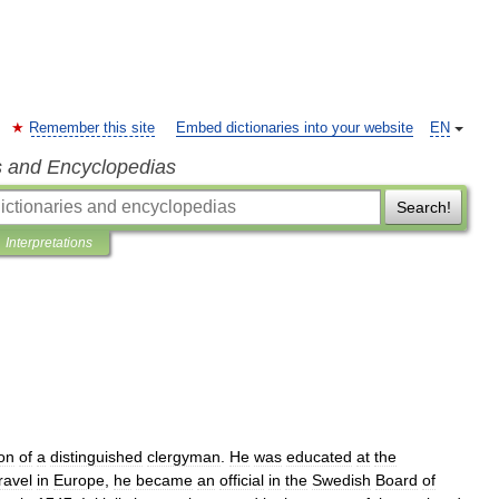
Remember this site
Embed dictionaries into your website
EN
s and Encyclopedias
Search!
Interpretations
on
of
a
distinguished
clergyman
.
He
was
educated
at
the
ravel
in
Europe
,
he
became
an
official
in
the
Swedish
Board
of