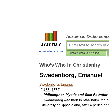
Academic Dictionarie
en-academic.com
Who’s Who in Christianity
Who’s Who in Christianity
Swedenborg, Emanuel
Swedenborg
,
Emanuel
(
1688
–
1772
)
Philosopher
,
Mystic
and
Sect
Founder
.
Swedenborg
was
born
in
Stockholm
,
the
s
University
of
Uppsala
and
,
after
a
period
of
t