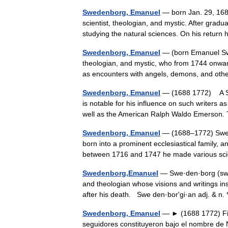
Swedenborg, Emanuel
— born Jan. 29, 168
scientist, theologian, and mystic. After gradu
studying the natural sciences. On his ret
Swedenborg, Emanuel
— (born Emanuel Swe
theologian, and mystic, who from 1744 onwa
as encounters with angels, demons, and ot
Swedenborg, Emanuel
— (1688 1772) A Sw
is notable for his influence on such writers
well as the American Ralph Waldo Emerson
Swedenborg, Emanuel
— (1688–1772) Swedi
born into a prominent ecclesiastical family, 
between 1716 and 1747 he made various sci
Swedenborg,Emanuel
— Swe·den·borg (swēd
and theologian whose visions and writings in
after his death. Swe den·borʹgi·an adj. & n.
Swedenborg, Emanuel
— ► (1688 1772) Fil
seguidores constituyeron bajo el nombre 