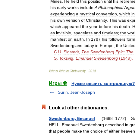
Mines
.
He
held
this
position
until
his
retirem
his
early
works
include
A
Philosophical
Argu
experiencing
a
mystical
conversion
,
which
i
his
own
version
of
Christianity
.
This
was
exp
which
appeared
the
year
before
his
death
.
H
as
invisible
,
spaceless
and
timeless
;
the
wor
manifest
on
earth
.
In
1787
his
followers
for
Swedenborgians
today
in
Europe
,
the
Unite
C
.
U
.
Sigstedt
,
The
Swedenborg
Epic:
The
S
.
Toksvig
,
Emanuel
Swedenborg
(
1949
).
Who
’
s
Who
in
Christianity
.
2014
.
Игры ⚽
Нужно решить контрольную?
Surin, Jean-Joseph
Look at other dictionaries:
Swedenborg, Emanuel
— (1688–1772) Scien
HELL. Emanuel Swedenborg described in great 
that people make the choice of either heav