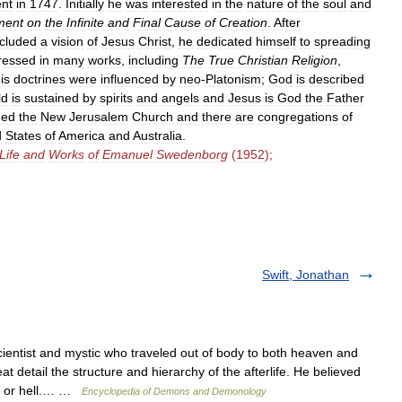
ent
in
1747
.
Initially
he
was
interested
in
the
nature
of
the
soul
and
ment
on
the
Infinite
and
Final
Cause
of
Creation
.
After
ncluded
a
vision
of
Jesus
Christ
,
he
dedicated
himself
to
spreading
ressed
in
many
works
,
including
The
True
Christian
Religion
,
is
doctrines
were
influenced
by
neo
-
Platonism
;
God
is
described
ld
is
sustained
by
spirits
and
angels
and
Jesus
is
God
the
Father
med
the
New
Jerusalem
Church
and
there
are
congregations
of
d
States
of
America
and
Australia
.
Life
and
Works
of
Emanuel
Swedenborg
(
1952
);
Swift, Jonathan
tist and mystic who traveled out of body to both heaven and
detail the structure and hierarchy of the afterlife. He believed
en or hell.… …
Encyclopedia of Demons and Demonology